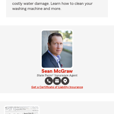
costly water damage. Learn how to clean your
washing machine and more.
Sean McGraw
State Farm® Insurance Agent
Get a Certificate of Liability Insurance