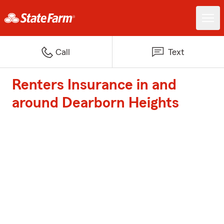
Call
Text
Renters Insurance in and
around Dearborn Heights