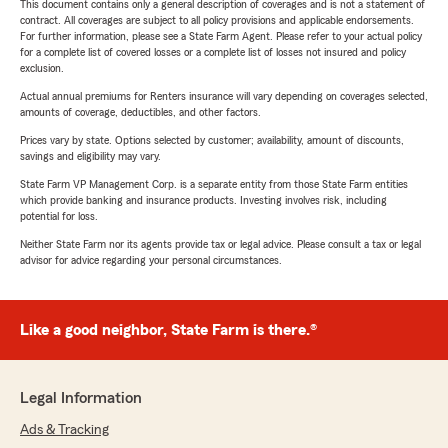
This document contains only a general description of coverages and is not a statement of
contract. All coverages are subject to all policy provisions and applicable endorsements.
For further information, please see a State Farm Agent. Please refer to your actual policy
for a complete list of covered losses or a complete list of losses not insured and policy
exclusion.
Actual annual premiums for Renters insurance will vary depending on coverages selected,
amounts of coverage, deductibles, and other factors.
Prices vary by state. Options selected by customer; availability, amount of discounts,
savings and eligibility may vary.
State Farm VP Management Corp. is a separate entity from those State Farm entities
which provide banking and insurance products. Investing involves risk, including
potential for loss.
Neither State Farm nor its agents provide tax or legal advice. Please consult a tax or legal
advisor for advice regarding your personal circumstances.
Like a good neighbor, State Farm is there.®
Legal Information
Ads & Tracking