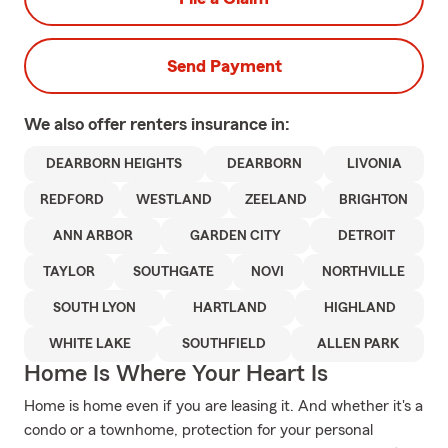
Send Payment
We also offer
renters
insurance in:
DEARBORN HEIGHTS
DEARBORN
LIVONIA
REDFORD
WESTLAND
ZEELAND
BRIGHTON
ANN ARBOR
GARDEN CITY
DETROIT
TAYLOR
SOUTHGATE
NOVI
NORTHVILLE
SOUTH LYON
HARTLAND
HIGHLAND
WHITE LAKE
SOUTHFIELD
ALLEN PARK
Home Is Where Your Heart Is
Home is home even if you are leasing it. And whether it's a
condo or a townhome, protection for your personal