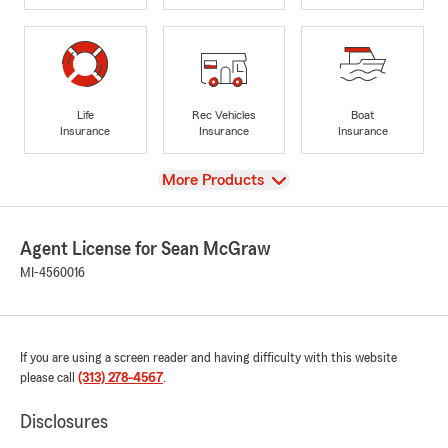
Life
Rec Vehicles
Boat
Insurance
Insurance
Insurance
View
More Products
Agent License for Sean McGraw
MI-4560016
If you are using a screen reader and having difficulty with this website
please call
(313) 278-4567
.
Disclosures