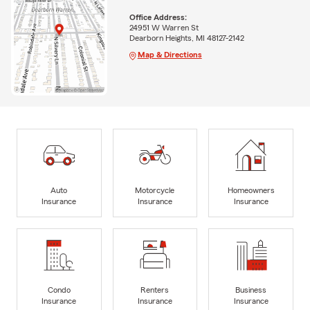
Office Address:
24951 W Warren St
Dearborn Heights, MI 48127-2142
Map & Directions
Auto
Motorcycle
Homeowners
Insurance
Insurance
Insurance
Condo
Renters
Business
Insurance
Insurance
Insurance