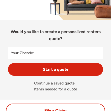
Would you like to create a personalized renters
quote?
Your Zipcode:
Start a quote
Continue a saved quote
Items needed for a quote
File a Claim