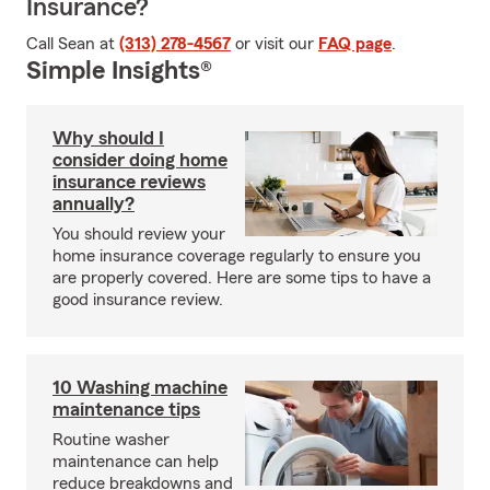
Insurance?
Call Sean at
(313) 278-4567
or visit our
FAQ page
.
Simple Insights®
Why should I
consider doing home
insurance reviews
annually?
You should review your
home insurance coverage regularly to ensure you
are properly covered. Here are some tips to have a
good insurance review.
10 Washing machine
maintenance tips
Routine washer
maintenance can help
reduce breakdowns and