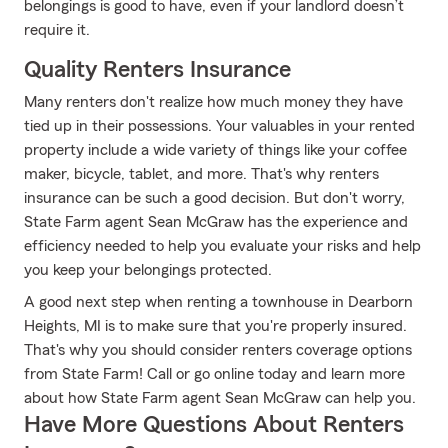
belongings is good to have, even if your landlord doesn’t
require it.
Quality Renters Insurance
Many renters don't realize how much money they have
tied up in their possessions. Your valuables in your rented
property include a wide variety of things like your coffee
maker, bicycle, tablet, and more. That's why renters
insurance can be such a good decision. But don't worry,
State Farm agent Sean McGraw has the experience and
efficiency needed to help you evaluate your risks and help
you keep your belongings protected.
A good next step when renting a townhouse in Dearborn
Heights, MI is to make sure that you're properly insured.
That's why you should consider renters coverage options
from State Farm! Call or go online today and learn more
about how State Farm agent Sean McGraw can help you.
Have More Questions About Renters